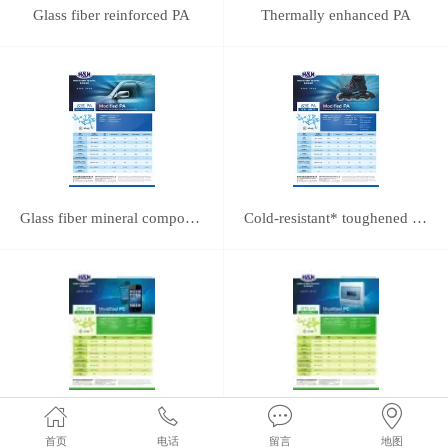
Glass fiber reinforced PA
Thermally enhanced PA
Glass fiber mineral composite reinforced PA
Cold-resistant* toughened PA
PC/ABS Alloy
Glass fiber reinforced PC
首页
电话
留言
地图