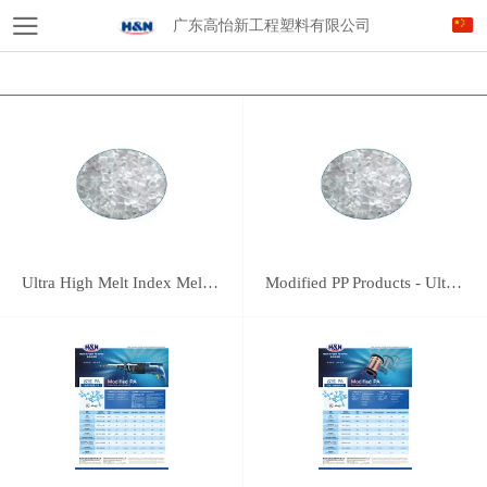
广东高怡新工程塑料有限公司
Ultra High Melt Index Meltblown PP
Modified PP Products - Ultra High Melt Index Meltblown PP